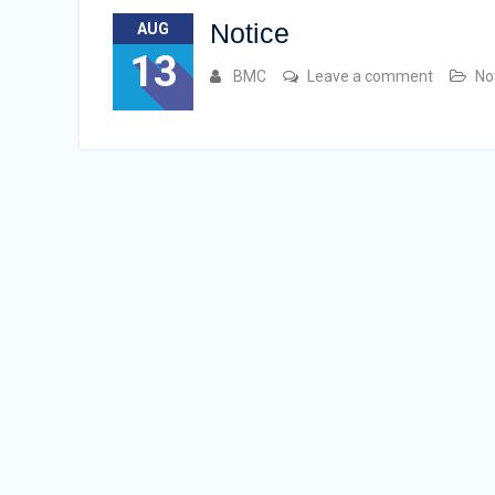
Notice
AUG
13
BMC
Leave a comment
No