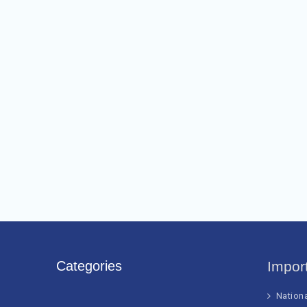
Categories
Impor
Nation