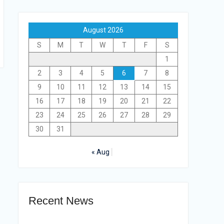
August 2026
S
M
T
W
T
F
S
1
2
3
4
5
6
7
8
9
10
11
12
13
14
15
16
17
18
19
20
21
22
23
24
25
26
27
28
29
30
31
« Aug
Recent News