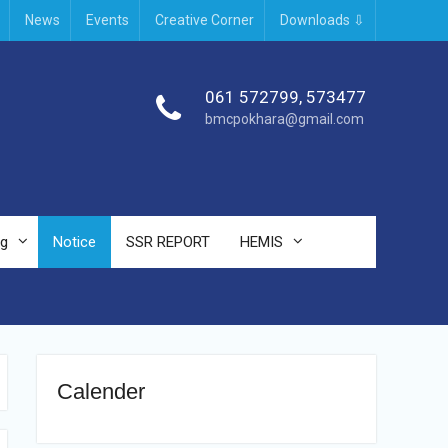
News
Events
Creative Corner
Downloads ⇩
061 572799, 573477
bmcpokhara@gmail.com
ng
Notice
SSR REPORT
HEMIS
Calender