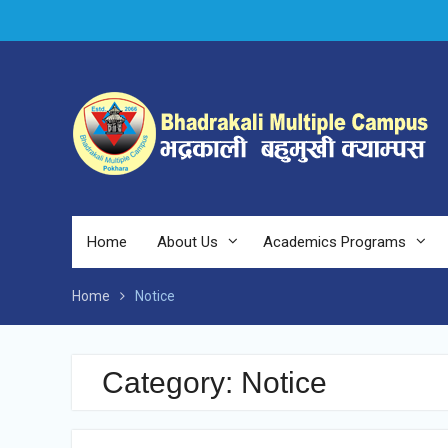
Skip
to
content
Home
About Us
Academics Programs
Home
Notice
Category:
Notice