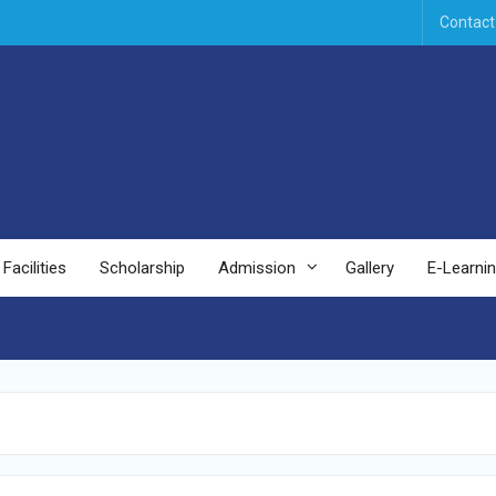
Contact
Facilities
Scholarship
Admission
Gallery
E-Learni