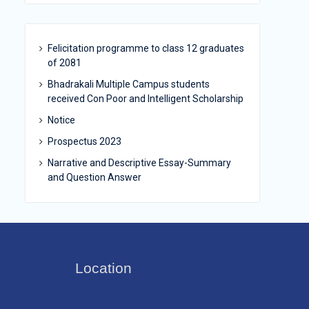
Felicitation programme to class 12 graduates
of 2081
Bhadrakali Multiple Campus students
received Con Poor and Intelligent Scholarship
Notice
Prospectus 2023
Narrative and Descriptive Essay-Summary
and Question Answer
Location