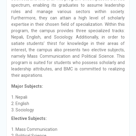
spectrum, enabling its graduates to assume leadership
roles and manage various sectors within society.
Furthermore, they can attain a high level of scholarly
expertise in their chosen field of specialization. Within this
program, the campus provides three specialized tracks:
Nepali, English, and Sociology. Additionally, in order to
satiate students’ thirst for knowledge in their areas of
interest, the campus also presents two elective subjects,
namely Mass Communication and Political Science. This
program is suited for students who possess scholarly and
leadership attributes, and BMC is committed to realizing
their aspirations.
Major Subjects:
Nepali
English
Sociology
Elective Subjects:
Mass Communication
Political Science