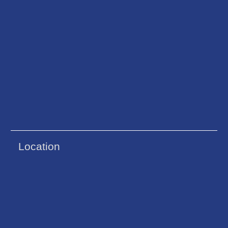
Location