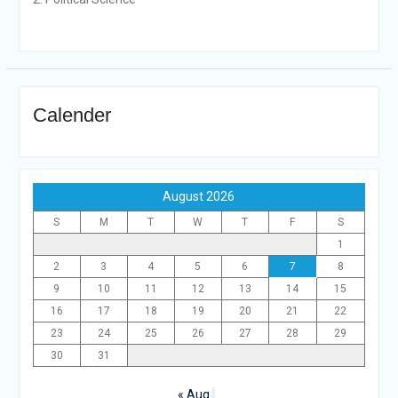
Calender
August 2026
S
M
T
W
T
F
S
1
2
3
4
5
6
7
8
9
10
11
12
13
14
15
16
17
18
19
20
21
22
23
24
25
26
27
28
29
30
31
« Aug