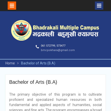
Skip
to
content
061 572799, 573477
bmcpokhara@gmail.com
Home
Bachelor of Arts (B.A)
Bachelor of Arts (B.A)
The primary objective of this program is to cultivate
proficient and specialized human resources in both
fundamental and applied aspects of humanities, social
sciences, and fine arts. The program encompasses a broad