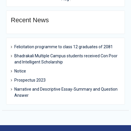
Recent News
Felicitation programme to class 12 graduates of 2081
Bhadrakali Multiple Campus students received Con Poor
and Intelligent Scholarship
Notice
Prospectus 2023
Narrative and Descriptive Essay-Summary and Question
Answer