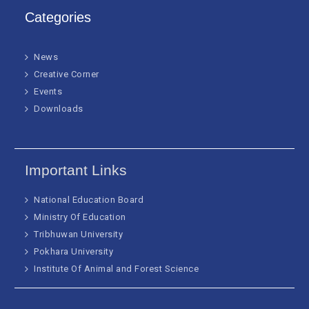
Categories
News
Creative Corner
Events
Downloads
Important Links
National Education Board
Ministry Of Education
Tribhuwan University
Pokhara University
Institute Of Animal and Forest Science