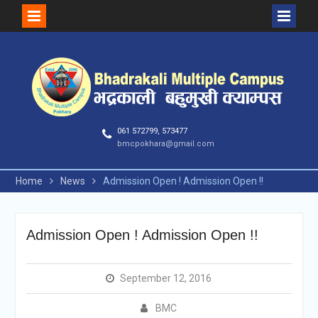
Skip
to
content
061 572799, 573477
bmcpokhara@gmail.com
Home
News
Admission Open ! Admission Open !!
Admission Open ! Admission Open !!
September 12, 2016
BMC