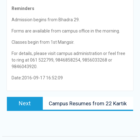
Reminders
Admission begins from Bhadra 29.
Forms are available from campus office in the morning.
Classes begin from 1st Mangsir.
For details, please visit campus administration or feel free
to ring at 061 522799, 9846858254, 9856033268 or
9846043920.
Date:2016-09-17 16:52:09
Post
Next
Next
Campus Resumes from 22 Kartik
navigation
post: