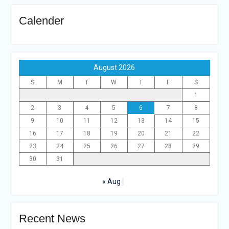
Calender
August 2026
S
M
T
W
T
F
S
1
2
3
4
5
6
7
8
9
10
11
12
13
14
15
16
17
18
19
20
21
22
23
24
25
26
27
28
29
30
31
« Aug
Recent News