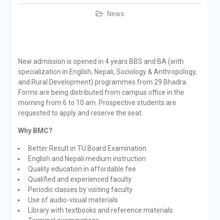
News
New admission is opened in 4 years BBS and BA (with
specialization in English, Nepali, Sociology & Anthropology,
and Rural Development) programmes from 29 Bhadra.
Forms are being distributed from campus office in the
morning from 6 to 10 am. Prospective students are
requested to apply and reserve the seat.
Why BMC?
Better Result in TU Board Examination
English and Nepali medium instruction
Quality education in affordable fee
Qualified and experienced faculty
Periodic classes by visiting faculty
Use of audio-visual materials
Library with textbooks and reference materials