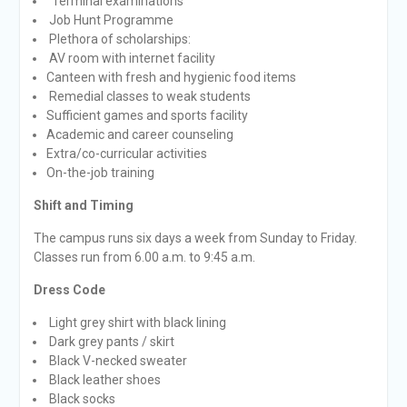
Terminal examinations
Job Hunt Programme
Plethora of scholarships:
AV room with internet facility
Canteen with fresh and hygienic food items
Remedial classes to weak students
Sufficient games and sports facility
Academic and career counseling
Extra/co-curricular activities
On-the-job training
Shift and Timing
The campus runs six days a week from Sunday to Friday.
Classes run from 6.00 a.m. to 9:45 a.m.
Dress Code
Light grey shirt with black lining
Dark grey pants / skirt
Black V-necked sweater
Black leather shoes
Black socks