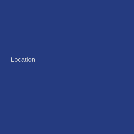
Location