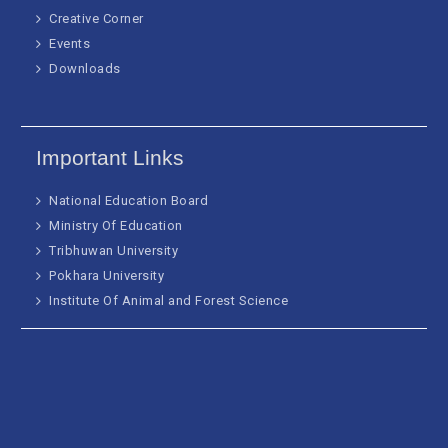
Creative Corner
Events
Downloads
Important Links
National Education Board
Ministry Of Education
Tribhuwan University
Pokhara University
Institute Of Animal and Forest Science