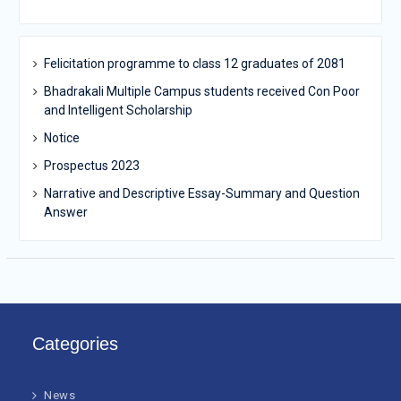
Felicitation programme to class 12 graduates of 2081
Bhadrakali Multiple Campus students received Con Poor
and Intelligent Scholarship
Notice
Prospectus 2023
Narrative and Descriptive Essay-Summary and Question
Answer
Categories
News