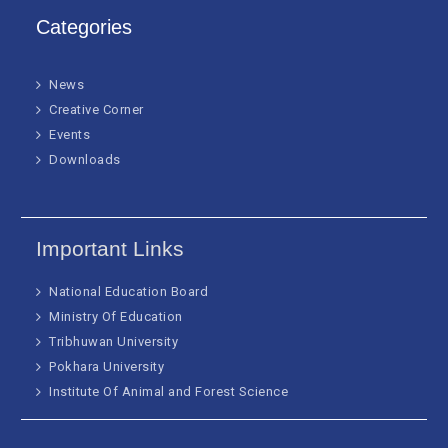
Categories
News
Creative Corner
Events
Downloads
Important Links
National Education Board
Ministry Of Education
Tribhuwan University
Pokhara University
Institute Of Animal and Forest Science