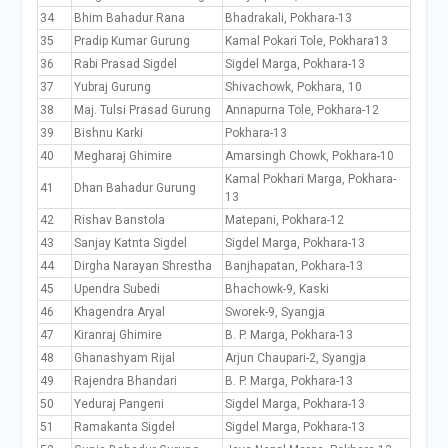
34
Bhim Bahadur Rana
Bhadrakali, Pokhara-13
35
Pradip Kumar Gurung
Kamal Pokari Tole, Pokhara13
36
Rabi Prasad Sigdel
Sigdel Marga, Pokhara-13
37
Yubraj Gurung
Shivachowk, Pokhara, 10
38
Maj. Tulsi Prasad Gurung
Annapurna Tole, Pokhara-12
39
Bishnu Karki
Pokhara-13
40
Megharaj Ghimire
Amarsingh Chowk, Pokhara-10
Kamal Pokhari Marga, Pokhara-
41
Dhan Bahadur Gurung
13
42
Rishav Banstola
Matepani, Pokhara-12
43
Sanjay Katnta Sigdel
Sigdel Marga, Pokhara-13
44
Dirgha Narayan Shrestha
Banjhapatan, Pokhara-13
45
Upendra Subedi
Bhachowk-9, Kaski
46
Khagendra Aryal
Sworek-9, Syangja
47
Kiranraj Ghimire
B. P. Marga, Pokhara-13
48
Ghanashyam Rijal
Arjun Chaupari-2, Syangja
49
Rajendra Bhandari
B. P. Marga, Pokhara-13
50
Yeduraj Pangeni
Sigdel Marga, Pokhara-13
51
Ramakanta Sigdel
Sigdel Marga, Pokhara-13