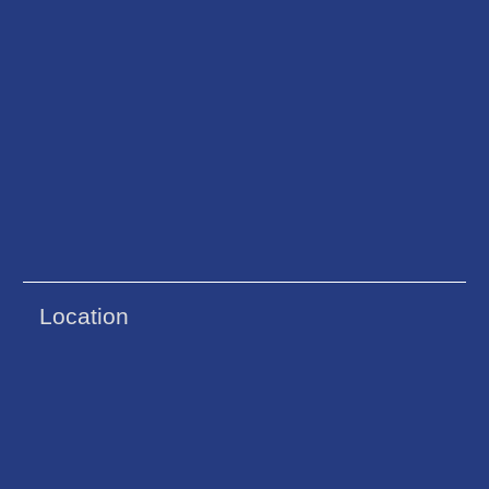
Location