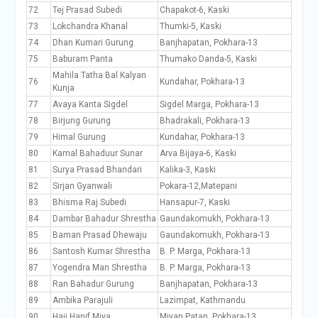
72
Tej Prasad Subedi
Chapakot-6, Kaski
73
Lokchandra Khanal
Thumki-5, Kaski
74
Dhan Kumari Gurung
Banjhapatan, Pokhara-13
75
Baburam Panta
Thumako Danda-5, Kaski
Mahila Tatha Bal Kalyan
76
Kundahar, Pokhara-13
Kunja
77
Avaya Kanta Sigdel
Sigdel Marga, Pokhara-13
78
Birjung Gurung
Bhadrakali, Pokhara-13
79
Himal Gurung
Kundahar, Pokhara-13
80
Kamal Bahaduur Sunar
Arva Bijaya-6, Kaski
81
Surya Prasad Bhandari
Kalika-3, Kaski
82
Sirjan Gyanwali
Pokara-12,Matepani
83
Bhisma Raj Subedi
Hansapur-7, Kaski
84
Dambar Bahadur Shrestha
Gaundakomukh, Pokhara-13
85
Baman Prasad Dhewaju
Gaundakomukh, Pokhara-13
86
Santosh Kumar Shrestha
B. P. Marga, Pokhara-13
87
Yogendra Man Shrestha
B. P. Marga, Pokhara-13
88
Ran Bahadur Gurung
Banjhapatan, Pokhara-13
89
Ambika Parajuli
Lazimpat, Kathmandu
90
Haji Hanif Miya
Miyan Patan, Pokhara-13