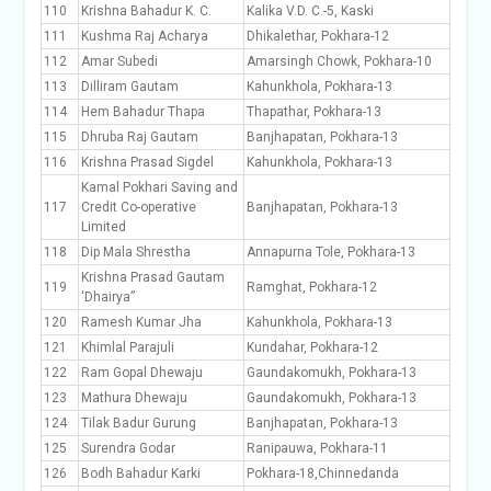
110
Krishna Bahadur K. C.
Kalika V.D. C.-5, Kaski
111
Kushma Raj Acharya
Dhikalethar, Pokhara-12
112
Amar Subedi
Amarsingh Chowk, Pokhara-10
113
Dilliram Gautam
Kahunkhola, Pokhara-13
114
Hem Bahadur Thapa
Thapathar, Pokhara-13
115
Dhruba Raj Gautam
Banjhapatan, Pokhara-13
116
Krishna Prasad Sigdel
Kahunkhola, Pokhara-13
Kamal Pokhari Saving and
117
Credit Co-operative
Banjhapatan, Pokhara-13
Limited
118
Dip Mala Shrestha
Annapurna Tole, Pokhara-13
Krishna Prasad Gautam
119
Ramghat, Pokhara-12
‘Dhairya”
120
Ramesh Kumar Jha
Kahunkhola, Pokhara-13
121
Khimlal Parajuli
Kundahar, Pokhara-12
122
Ram Gopal Dhewaju
Gaundakomukh, Pokhara-13
123
Mathura Dhewaju
Gaundakomukh, Pokhara-13
124
Tilak Badur Gurung
Banjhapatan, Pokhara-13
125
Surendra Godar
Ranipauwa, Pokhara-11
126
Bodh Bahadur Karki
Pokhara-18,Chinnedanda