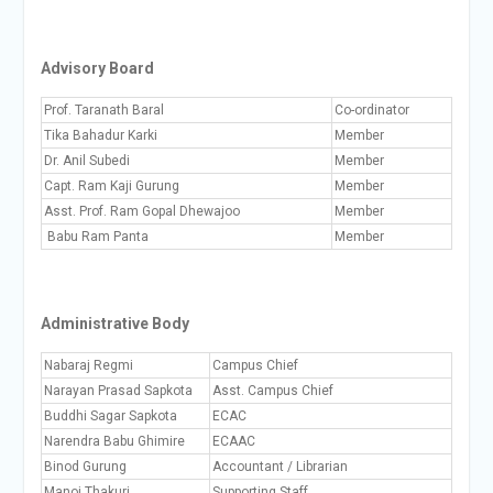
Advisory Board
Prof. Taranath Baral
Co-ordinator
Tika Bahadur Karki
Member
Dr. Anil Subedi
Member
Capt. Ram Kaji Gurung
Member
Asst. Prof. Ram Gopal Dhewajoo
Member
Babu Ram Panta
Member
Administrative Body
Nabaraj Regmi
Campus Chief
Narayan Prasad Sapkota
Asst. Campus Chief
Buddhi Sagar Sapkota
ECAC
Narendra Babu Ghimire
ECAAC
Binod Gurung
Accountant / Librarian
Manoj Thakuri
Supporting Staff