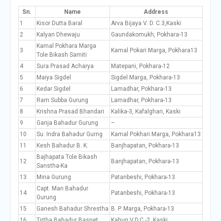
Sn.
Name
Address
1
Kisor Dutta Baral
Arva Bijaya V. D. C.3,Kaski
2
Kalyan Dhewaju
Gaundakomukh, Pokhara-13
Kamal Pokhara Marga
3
Kamal Pokari Marga, Pokhara13
Tole Bikash Samiti
4
Sura Prasad Acharya
Matepani, Pokhara-12
5
Maiya Sigdel
Sigdel Marga, Pokhara-13
6
Kedar Sigdel
Lamadhar, Pokhara-13
7
Ram Subba Gurung
Lamadhar, Pokhara-13
8
Krishna Prasad Bhandari
Kalika-3, Kafalghari, Kaski
9
Ganja Bahadur Gurung
–
10
Su. Indra Bahadur Gurng
Kamal Pokhari Marga, Pokhara13
11
Kesh Bahadur B. K.
Banjhapatan, Pokhara-13
Bajhapata Tole Bikash
12
Banjhapatan, Pokhara-13
Sanstha-Ka
13
Mina Gurung
Patanbeshi, Pokhara-13
Capt. Man Bahadur
14
Patanbeshi, Pokhara-13
Gurung
15
Ganesh Bahadur Shrestha
B. P. Marga, Pokhara-13
16
Tirtha Bahadur Basnet
Kahun V.D.C.-2, Kaski