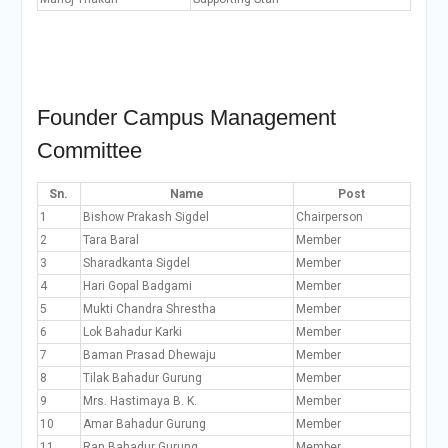
Founder Campus Management
Committee
Sn.
Name
Post
1
Bishow Prakash Sigdel
Chairperson
2
Tara Baral
Member
3
Sharadkanta Sigdel
Member
4
Hari Gopal Badgami
Member
5
Mukti Chandra Shrestha
Member
6
Lok Bahadur Karki
Member
7
Baman Prasad Dhewaju
Member
8
Tilak Bahadur Gurung
Member
9
Mrs. Hastimaya B. K.
Member
10
Amar Bahadur Gurung
Member
11
Ran Bahadur Gurung
Member