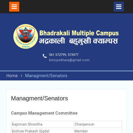
Skip
to
content
061 572799, 573477
bmcpokhara@gmail.com
Home
Managment/Senators
Managment/Senators
Campus Management Committee
Bajirman Shrestha
Chairperson
Bishow Prakash Sigdel
Member