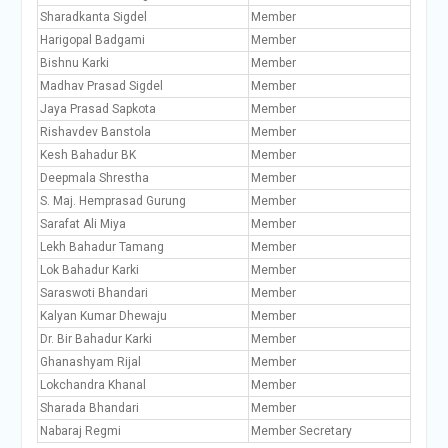
Sharadkanta Sigdel
Member
Harigopal Badgami
Member
Bishnu Karki
Member
Madhav Prasad Sigdel
Member
Jaya Prasad Sapkota
Member
Rishavdev Banstola
Member
Kesh Bahadur BK
Member
Deepmala Shrestha
Member
S. Maj. Hemprasad Gurung
Member
Sarafat Ali Miya
Member
Lekh Bahadur Tamang
Member
Lok Bahadur Karki
Member
Saraswoti Bhandari
Member
Kalyan Kumar Dhewaju
Member
Dr. Bir Bahadur Karki
Member
Ghanashyam Rijal
Member
Lokchandra Khanal
Member
Sharada Bhandari
Member
Nabaraj Regmi
Member Secretary