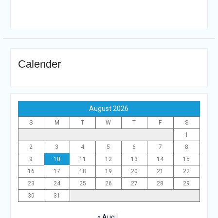
Calender
August 2026
S
M
T
W
T
F
S
1
2
3
4
5
6
7
8
9
10
11
12
13
14
15
16
17
18
19
20
21
22
23
24
25
26
27
28
29
30
31
« Aug