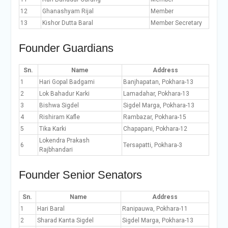
12
Ghanashyam Rijal
Member
13
Kishor Dutta Baral
Member Secretary
Founder Guardians
Sn.
Name
Address
1
Hari Gopal Badgami
Banjhapatan, Pokhara-13
2
Lok Bahadur Karki
Lamadahar, Pokhara-13
3
Bishwa Sigdel
Sigdel Marga, Pokhara-13
4
Rishiram Kafle
Rambazar, Pokhara-15
5
Tika Karki
Chapapani, Pokhara-12
Lokendra Prakash
6
Tersapatti, Pokhara-3
Rajbhandari
Founder Senior Senators
Sn.
Name
Address
1
Hari Baral
Ranipauwa, Pokhara-11
2
Sharad Kanta Sigdel
Sigdel Marga, Pokhara-13