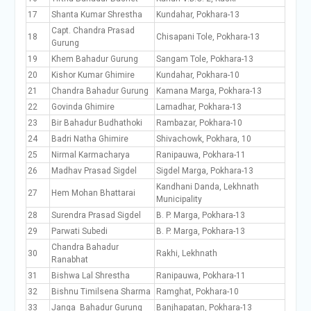
17
Shanta Kumar Shrestha
Kundahar, Pokhara-13
Capt. Chandra Prasad
18
Chisapani Tole, Pokhara-13
Gurung
19
Khem Bahadur Gurung
Sangam Tole, Pokhara-13
20
Kishor Kumar Ghimire
Kundahar, Pokhara-10
21
Chandra Bahadur Gurung
Kamana Marga, Pokhara-13
22
Govinda Ghimire
Lamadhar, Pokhara-13
23
Bir Bahadur Budhathoki
Rambazar, Pokhara-10
24
Badri Natha Ghimire
Shivachowk, Pokhara, 10
25
Nirmal Karmacharya
Ranipauwa, Pokhara-11
26
Madhav Prasad Sigdel
Sigdel Marga, Pokhara-13
Kandhani Danda, Lekhnath
27
Hem Mohan Bhattarai
Municipality
28
Surendra Prasad Sigdel
B. P. Marga, Pokhara-13
29
Parwati Subedi
B. P. Marga, Pokhara-13
Chandra Bahadur
30
Rakhi, Lekhnath
Ranabhat
31
Bishwa Lal Shrestha
Ranipauwa, Pokhara-11
32
Bishnu Timilsena Sharma
Ramghat, Pokhara-10
33
Janga Bahadur Gurung
Banjhapatan, Pokhara-13