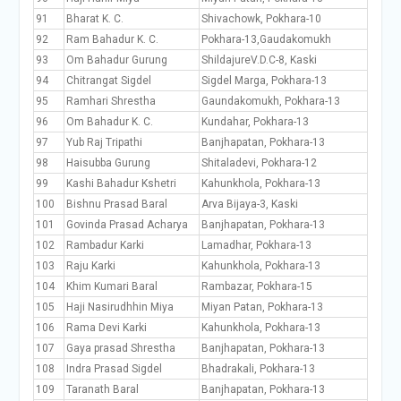
91
Bharat K. C.
Shivachowk, Pokhara-10
92
Ram Bahadur K. C.
Pokhara-13,Gaudakomukh
93
Om Bahadur Gurung
ShildajureV.D.C-8, Kaski
94
Chitrangat Sigdel
Sigdel Marga, Pokhara-13
95
Ramhari Shrestha
Gaundakomukh, Pokhara-13
96
Om Bahadur K. C.
Kundahar, Pokhara-13
97
Yub Raj Tripathi
Banjhapatan, Pokhara-13
98
Haisubba Gurung
Shitaladevi, Pokhara-12
99
Kashi Bahadur Kshetri
Kahunkhola, Pokhara-13
100
Bishnu Prasad Baral
Arva Bijaya-3, Kaski
101
Govinda Prasad Acharya
Banjhapatan, Pokhara-13
102
Rambadur Karki
Lamadhar, Pokhara-13
103
Raju Karki
Kahunkhola, Pokhara-13
104
Khim Kumari Baral
Rambazar, Pokhara-15
105
Haji Nasirudhhin Miya
Miyan Patan, Pokhara-13
106
Rama Devi Karki
Kahunkhola, Pokhara-13
107
Gaya prasad Shrestha
Banjhapatan, Pokhara-13
108
Indra Prasad Sigdel
Bhadrakali, Pokhara-13
109
Taranath Baral
Banjhapatan, Pokhara-13