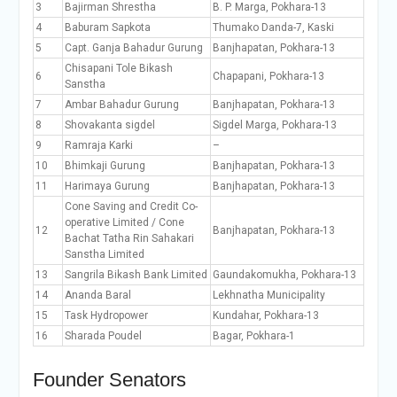
3
Bajirman Shrestha
B. P. Marga, Pokhara-13
4
Baburam Sapkota
Thumako Danda-7, Kaski
5
Capt. Ganja Bahadur Gurung
Banjhapatan, Pokhara-13
Chisapani Tole Bikash
6
Chapapani, Pokhara-13
Sanstha
7
Ambar Bahadur Gurung
Banjhapatan, Pokhara-13
8
Shovakanta sigdel
Sigdel Marga, Pokhara-13
9
Ramraja Karki
–
10
Bhimkaji Gurung
Banjhapatan, Pokhara-13
11
Harimaya Gurung
Banjhapatan, Pokhara-13
Cone Saving and Credit Co-
operative Limited / Cone
12
Banjhapatan, Pokhara-13
Bachat Tatha Rin Sahakari
Sanstha Limited
13
Sangrila Bikash Bank Limited
Gaundakomukha, Pokhara-13
14
Ananda Baral
Lekhnatha Municipality
15
Task Hydropower
Kundahar, Pokhara-13
16
Sharada Poudel
Bagar, Pokhara-1
Founder Senators