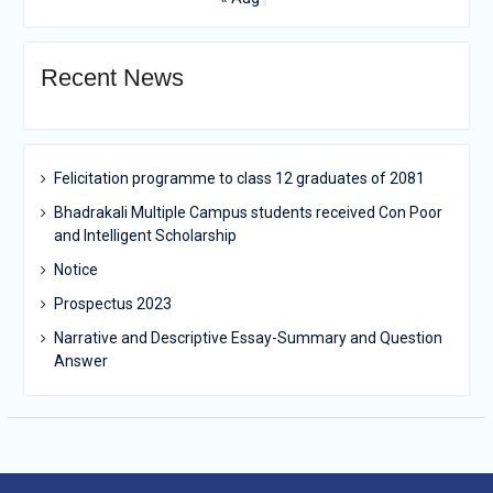
Recent News
Felicitation programme to class 12 graduates of 2081
Bhadrakali Multiple Campus students received Con Poor
and Intelligent Scholarship
Notice
Prospectus 2023
Narrative and Descriptive Essay-Summary and Question
Answer