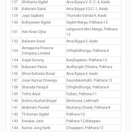
127
Shrikanta Sigdel
Arva Bijaya V. D. C.-4, Kaski
128
Baburam Baral
Arva Bijaya V.D.C.-1, Kaski
129
Jaya Sapkota
Thumako Danda-9, Kaski
130
Bidhyawari Sigdel
Sigdel Marga, Pokhara-13
Laligurans Mini Marga, Pokhara-
131
Hari Kiran Ojha
13
132
Balaram Baral
Arva Bijaya-2, kaski
Annapurna Finance
133
Chhipledhunga, Pokhara-4
Company Limited
134
Gopal Gurung
Banjhapatan, Pokhara-13
135
Baburam Panta
Audhyogik Chhetra, Pokhara
136
Shiva Bahadur Baral
Arva Bijaya-3, kaski
137
Jivan Kumar Dhewaju
Gaundakomukh, Pokhara-13
138
Sharada Parajuli
Chhipledhunga, Pokhara-4
139
Tirtha Aryal
Fulbari, Pokhara-11
140
Bishnu Kushal Bhujel
Shishuwa, Lekhnath
141
Muktiram Poudel
Mustang Chowk, Pokhara-8
142
Til Kumari Sigdel
Pokhara-10,
143
Diwakar Jaisi
Pokhara-12,Matepani
144
Kumar Jung Karki
Chapapani, Pokhara-12