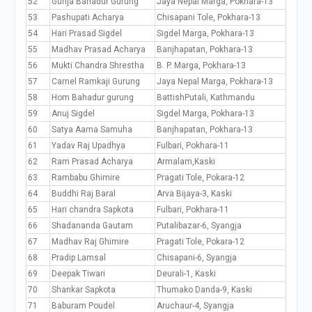
52
Gunja Bahadur Gurung
Jaya Nepal Marga, Pokhara-13
53
Pashupati Acharya
Chisapani Tole, Pokhara-13
54
Hari Prasad Sigdel
Sigdel Marga, Pokhara-13
55
Madhav Prasad Acharya
Banjhapatan, Pokhara-13
56
Mukti Chandra Shrestha
B. P. Marga, Pokhara-13
57
Carnel Ramkaji Gurung
Jaya Nepal Marga, Pokhara-13
58
Hom Bahadur gurung
BattishPutali, Kathmandu
59
Anuj Sigdel
Sigdel Marga, Pokhara-13
60
Satya Aama Samuha
Banjhapatan, Pokhara-13
61
Yadav Raj Upadhya
Fulbari, Pokhara-11
62
Ram Prasad Acharya
Armalam,Kaski
63
Rambabu Ghimire
Pragati Tole, Pokara-12
64
Buddhi Raj Baral
Arva Bijaya-3, Kaski
65
Hari chandra Sapkota
Fulbari, Pokhara-11
66
Shadananda Gautam
Putalibazar-6, Syangja
67
Madhav Raj Ghimire
Pragati Tole, Pokara-12
68
Pradip Lamsal
Chisapani-6, Syangja
69
Deepak Tiwari
Deurali-1, Kaski
70
Shankar Sapkota
Thumako Danda-9, Kaski
71
Baburam Poudel
Aruchaur-4, Syangja